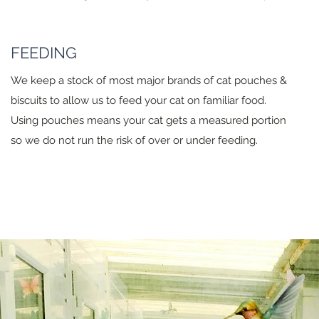
FEEDING
We keep a stock of most major brands of cat pouches &
biscuits to allow us to feed your cat on familiar food.
Using pouches means your cat gets a measured portion
so we do not run the risk of over or under feeding.