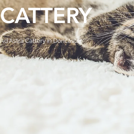
CATTERY
Ad Astra Cattery in Doncaster