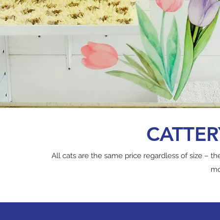
CATTERY
All cats are the same price regardless of size – t
mo