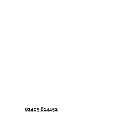
01405 814452