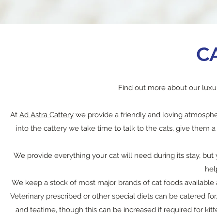
C
Find out more about our luxu
At
Ad Astra Cattery
we provide a friendly and loving atmosphe
into the cattery we take time to talk to the cats, give them
We provide everything your cat will need during its stay, bu
hel
We keep a stock of most major brands of cat foods available a
Veterinary prescribed or other special diets can be catered for
and teatime, though this can be increased if required for kit