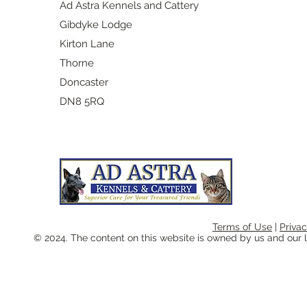
Ad Astra Kennels and Cattery
Gibdyke Lodge
Kirton Lane
Thorne
Doncaster
​DN8 5RQ
Terms of Use
|
Privac
© 2024. The content on this website is owned by us and our l