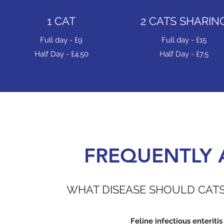
1 CAT
2 CATS SHARIN
Full day - £9
Full day - £15
Half Day - £4.50
Half Day - £7.5
FREQUENTLY 
WHAT DISEASE SHOULD CATS
Feline infectious enteritis