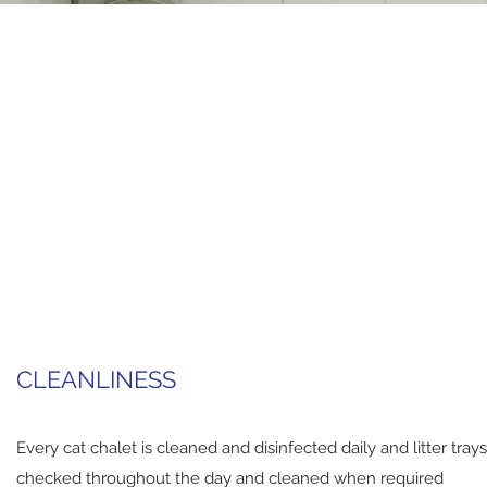
CLEANLINESS
Every cat chalet is cleaned and disinfected daily and litter trays
checked throughout the day and cleaned when required