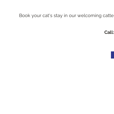
Book your cat's stay in our welcoming catte
Call