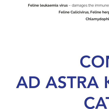
Feline leukaemia virus
– damages the immune s
Feline Calicivirus, Feline he
Chlamydophi
CO
AD ASTRA 
CA