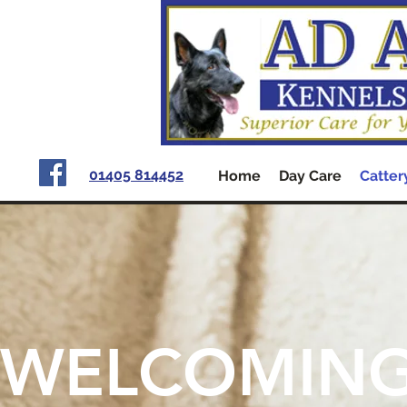
01405 814452
Home
Day Care
Catter
WELCOMIN