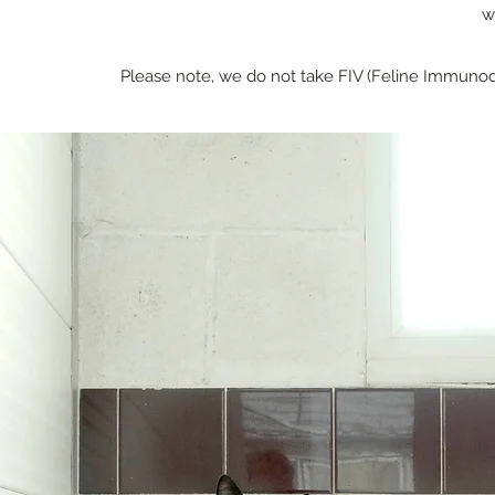
w
Please note, we do not take FIV (Feline Immunode